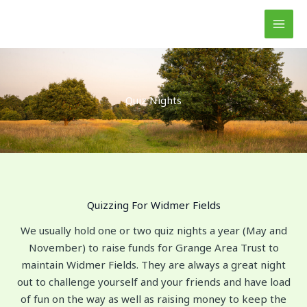
Skip
to
content
Quiz Nights
Quizzing For Widmer Fields
We usually hold one or two quiz nights a year (May and
November) to raise funds for Grange Area Trust to
maintain Widmer Fields. They are always a great night
out to challenge yourself and your friends and have load
of fun on the way as well as raising money to keep the