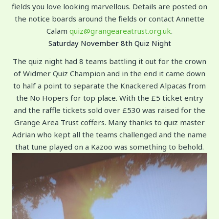
fields you love looking marvellous. Details are posted on
the notice boards around the fields or contact Annette
Calam
quiz@grangeareatrust.org.uk
.
Saturday November 8th Quiz Night
The quiz night had 8 teams battling it out for the crown
of Widmer Quiz Champion and in the end it came down
to half a point to separate the Knackered Alpacas from
the No Hopers for top place. With the £5 ticket entry
and the raffle tickets sold over £530 was raised for the
Grange Area Trust coffers. Many thanks to quiz master
Adrian who kept all the teams challenged and the name
that tune played on a Kazoo was something to behold.