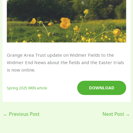
Grange Area Trust update on Widmer Fields to the
Widmer End News about the fields and the Easter trials
is now online.
DOWNLOAD
Spring 2025 WEN article
←
Previous Post
Next Post
→