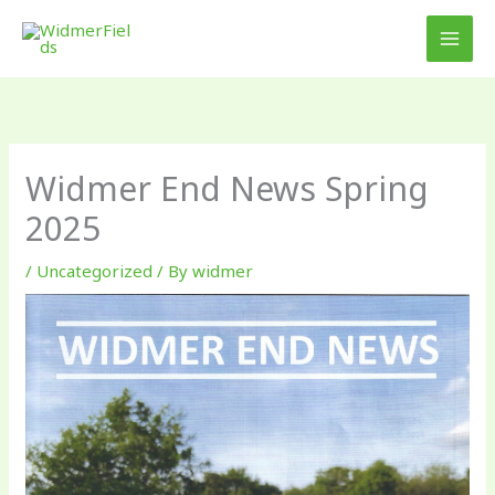
Skip
to
content
Widmer End News Spring
2025
/
Uncategorized
/ By
widmer